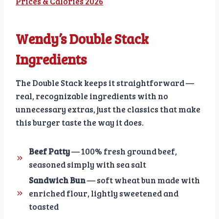
Prices & Calories 2026
Wendy’s Double Stack
Ingredients
The Double Stack keeps it straightforward —
real, recognizable ingredients with no
unnecessary extras, just the classics that make
this burger taste the way it does.
Beef Patty
— 100% fresh ground beef,
seasoned simply with sea salt
Sandwich Bun
— soft wheat bun made with
enriched flour, lightly sweetened and
toasted