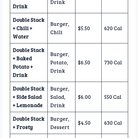
Drink
Drink
Double Stack
Burger,
+ Chili +
$5.50
620 Cal
Chili
Water
Double Stack
Burger,
+ Baked
Potato,
$6.50
730 Cal
Potato +
Drink
Drink
Double Stack
Burger,
+ Side Salad
Salad,
$6.00
550 Cal
+ Lemonade
Drink
Double Stack
Burger,
$4.50
630 Cal
+ Frosty
Dessert