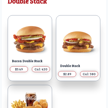
Double Stack
Bacon Double Stack
Double Stack
$3.49
Cal: 420
$2.89
Cal: 380