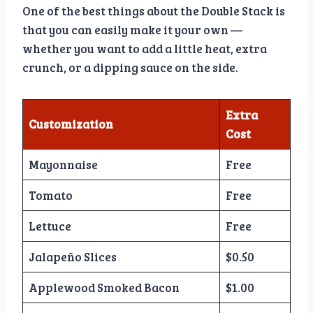
One of the best things about the Double Stack is
that you can easily make it your own —
whether you want to add a little heat, extra
crunch, or a dipping sauce on the side.
Extra
Customization
Cost
Mayonnaise
Free
Tomato
Free
Lettuce
Free
Jalapeño Slices
$0.50
Applewood Smoked Bacon
$1.00