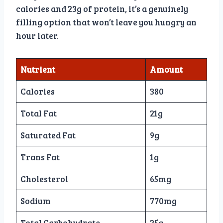
calories and 23g of protein, it’s a genuinely
filling option that won’t leave you hungry an
hour later.
Nutrient
Amount
Calories
380
Total Fat
21g
Saturated Fat
9g
Trans Fat
1g
Cholesterol
65mg
Sodium
770mg
Total Carbohydrate
25g