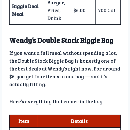
Burger,
Biggie Deal
Fries,
$6.00
700 Cal
Meal
Drink
Wendy’s Double Stack Biggie Bag
If you want a full meal without spending a lot,
the Double Stack Biggie Bag is honestly one of
the best deals at Wendy’s right now. For around
$6, you get four items in one bag — and it’s
actually filling.
Here’s everything that comes in the bag:
Item
Details