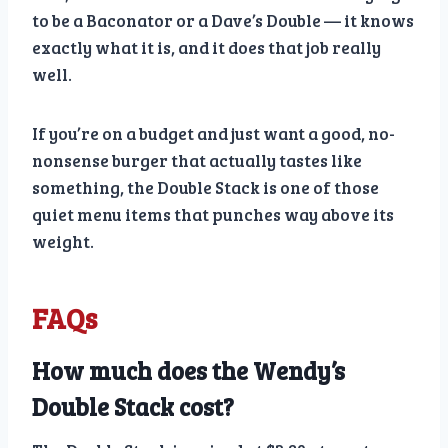
to be a Baconator or a Dave’s Double — it knows
exactly what it is, and it does that job really
well.
If you’re on a budget and just want a good, no-
nonsense burger that actually tastes like
something, the Double Stack is one of those
quiet menu items that punches way above its
weight.
FAQs
How much does the Wendy’s
Double Stack cost?