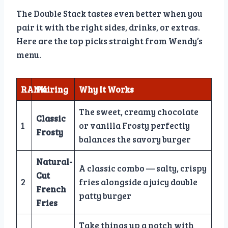
The Double Stack tastes even better when you
pair it with the right sides, drinks, or extras.
Here are the top picks straight from Wendy’s
menu.
RANK
Pairing
Why It Works
The sweet, creamy chocolate
Classic
1
or vanilla Frosty perfectly
Frosty
balances the savory burger
Natural-
A classic combo — salty, crispy
Cut
2
fries alongside a juicy double
French
patty burger
Fries
Take things up a notch with