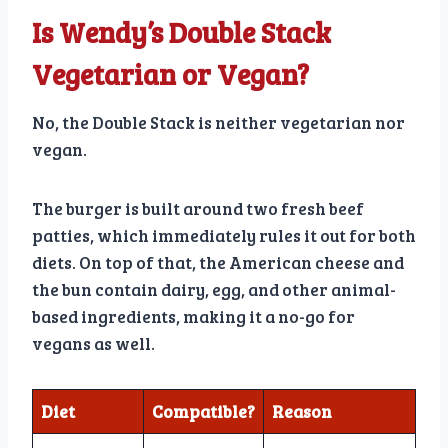
Is Wendy’s Double Stack
Vegetarian or Vegan?
No, the Double Stack is neither vegetarian nor
vegan.
The burger is built around two fresh beef
patties, which immediately rules it out for both
diets. On top of that, the American cheese and
the bun contain dairy, egg, and other animal-
based ingredients, making it a no-go for
vegans as well.
Diet
Compatible?
Reason