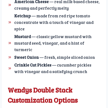
American Cheese
— real milk-based cheese,
creamy and perfectly melty
Ketchup
— made from red ripe tomato
concentrate with a touch of vinegar and
spice
Mustard
— classic yellow mustard with
mustard seed, vinegar, and a hint of
turmeric
Sweet Onion
— fresh, simple sliced onion
Crinkle Cut Pickles
— cucumber pickles
with vinegar and a satisfying crunch
Wendys Double Stack
Customization Options