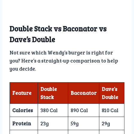
Double Stack vs Baconator vs
Dave’s Double
Not sure which Wendy’s burger is right for
you? Here’s a straight-up comparison to help
you decide.
Double
Dave’s
Feature
Baconator
Stack
Double
Calories
380 Cal
890 Cal
810 Cal
Protein
23g
59g
29g