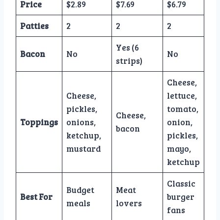
Price
$2.89
$7.69
$6.79
Patties
2
2
2
Yes (6
Bacon
No
No
strips)
Cheese,
Cheese,
lettuce,
pickles,
tomato,
Cheese,
Toppings
onions,
onion,
bacon
ketchup,
pickles,
mustard
mayo,
ketchup
Classic
Budget
Meat
Best For
burger
meals
lovers
fans