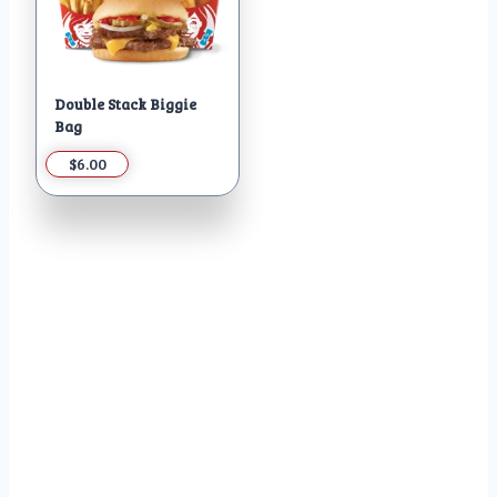
Double Stack Biggie
Bag
$6.00