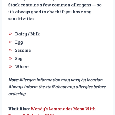
Stack contains a few common allergens — so
it’s always good to check if you have any
sensitivities.
Dairy / Milk
Egg
Sesame
Soy
Wheat
Note:
Allergen information may vary by location.
Always inform the staff about any allergies before
ordering.
Visit Also:
Wendy’s Lemonades Menu With