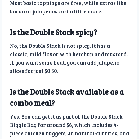
Most basic toppings are free, while extras like
bacon or jalapeños cost a little more.
Is the Double Stack spicy?
No, the Double Stack is not spicy. It has a
classic, mild flavor with ketchup and mustard.
If you want some heat, you can add jalapeño
slices for just $0.50.
Is the Double Stack available as a
combo meal?
Yes. You can get it as part of the Double Stack
Biggie Bag for around $6, which includes 4-
piece chicken nuggets, Jr. natural-cut fries, and