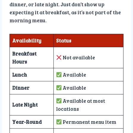
dinner, or late night. Just don’t show up
expecting it at breakfast, as it’s not part of the
morning menu.
Availability
Status
Breakfast
Not available
Hours
Lunch
Available
Dinner
Available
Available at most
Late Night
locations
Year-Round
Permanent menu item