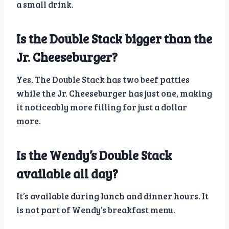
a small drink.
Is the Double Stack bigger than the
Jr. Cheeseburger?
Yes. The Double Stack has two beef patties
while the Jr. Cheeseburger has just one, making
it noticeably more filling for just a dollar
more.
Is the Wendy’s Double Stack
available all day?
It’s available during lunch and dinner hours. It
is not part of Wendy’s breakfast menu.