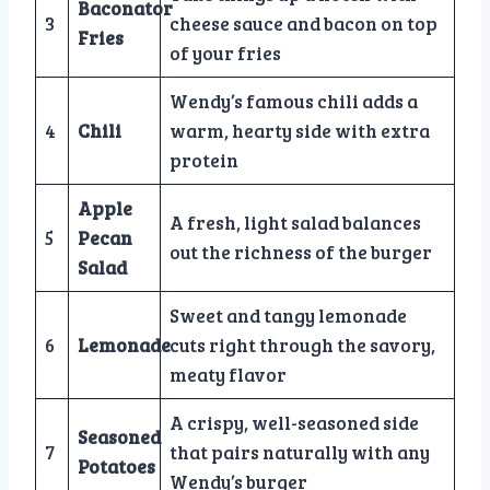
Baconator
3
cheese sauce and bacon on top
Fries
of your fries
Wendy’s famous chili adds a
4
Chili
warm, hearty side with extra
protein
Apple
A fresh, light salad balances
5
Pecan
out the richness of the burger
Salad
Sweet and tangy lemonade
6
Lemonade
cuts right through the savory,
meaty flavor
A crispy, well-seasoned side
Seasoned
7
that pairs naturally with any
Potatoes
Wendy’s burger