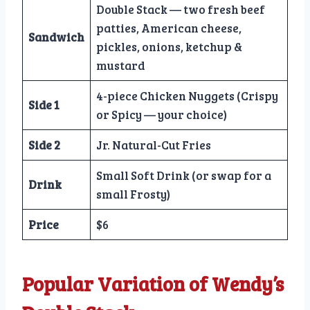
Double Stack — two fresh beef
patties, American cheese,
Sandwich
pickles, onions, ketchup &
mustard
4-piece Chicken Nuggets (Crispy
Side 1
or Spicy — your choice)
Side 2
Jr. Natural-Cut Fries
Small Soft Drink (or swap for a
Drink
small Frosty)
Price
$6
Popular Variation of Wendy’s