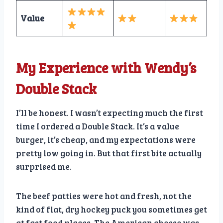
Value
My Experience with Wendy’s
Double Stack
I’ll be honest. I wasn’t expecting much the first
time I ordered a Double Stack. It’s a value
burger, it’s cheap, and my expectations were
pretty low going in. But that first bite actually
surprised me.
The beef patties were hot and fresh, not the
kind of flat, dry hockey puck you sometimes get
at fast food places. The American cheese was