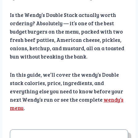
Is the Wendy’s Double Stack actually worth
ordering? Absolutely — it’s one of the best
budget burgers on the menu, packed with two
fresh beef patties, American cheese, pickles,
onions, ketchup, and mustard, all on a toasted
bun without breaking the bank.
In this guide, we’ll cover the wendy’s Double
stack calories, price, ingredients, and
everything else you need to know before your
next Wendy’s run or see the complete
wendy’s
menu
.