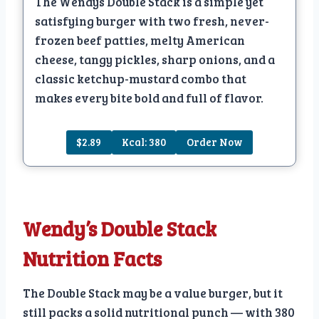
The Wendys Double Stack is a simple yet
satisfying burger with two fresh, never-
frozen beef patties, melty American
cheese, tangy pickles, sharp onions, and a
classic ketchup-mustard combo that
makes every bite bold and full of flavor.
$2.89
Kcal: 380
Order Now
Wendy’s Double Stack
Nutrition Facts
The Double Stack may be a value burger, but it
still packs a solid nutritional punch — with 380