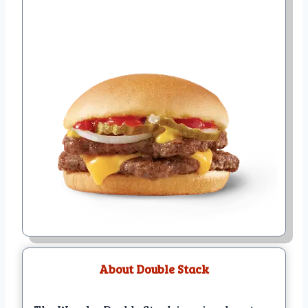
About Double Stack