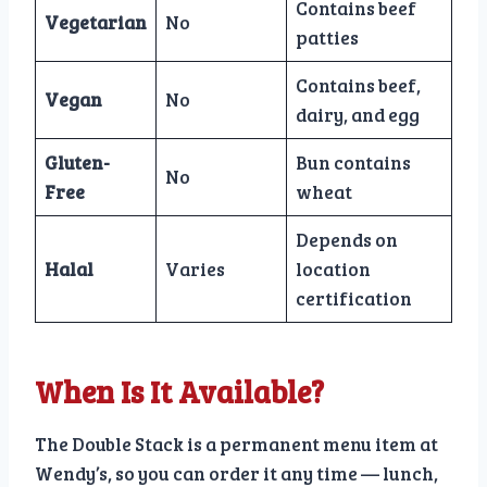
Contains beef
Vegetarian
No
patties
Contains beef,
Vegan
No
dairy, and egg
Gluten-
Bun contains
No
Free
wheat
Depends on
Halal
Varies
location
certification
When Is It Available?
The Double Stack is a permanent menu item at
Wendy’s, so you can order it any time — lunch,