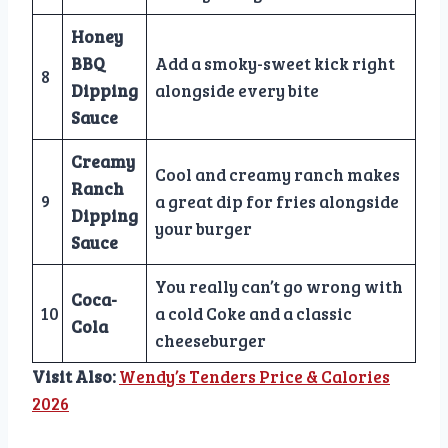
Honey
BBQ
Add a smoky-sweet kick right
8
Dipping
alongside every bite
Sauce
Creamy
Cool and creamy ranch makes
Ranch
9
a great dip for fries alongside
Dipping
your burger
Sauce
You really can’t go wrong with
Coca-
10
a cold Coke and a classic
Cola
cheeseburger
Visit Also:
Wendy’s Tenders Price & Calories
2026