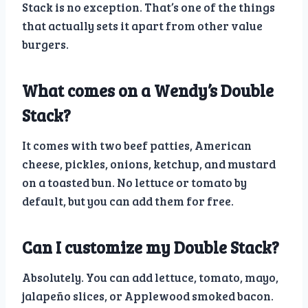
Stack is no exception. That’s one of the things
that actually sets it apart from other value
burgers.
What comes on a Wendy’s Double
Stack?
It comes with two beef patties, American
cheese, pickles, onions, ketchup, and mustard
on a toasted bun. No lettuce or tomato by
default, but you can add them for free.
Can I customize my Double Stack?
Absolutely. You can add lettuce, tomato, mayo,
jalapeño slices, or Applewood smoked bacon.