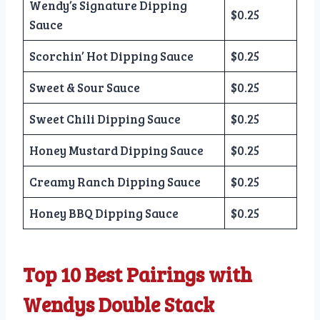
Wendy’s Signature Dipping
$0.25
Sauce
Scorchin’ Hot Dipping Sauce
$0.25
Sweet & Sour Sauce
$0.25
Sweet Chili Dipping Sauce
$0.25
Honey Mustard Dipping Sauce
$0.25
Creamy Ranch Dipping Sauce
$0.25
Honey BBQ Dipping Sauce
$0.25
Top 10 Best Pairings with
Wendys Double Stack