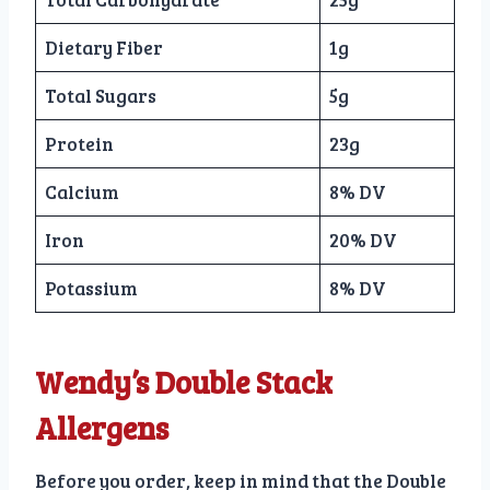
Dietary Fiber
1g
Total Sugars
5g
Protein
23g
Calcium
8% DV
Iron
20% DV
Potassium
8% DV
Wendy’s Double Stack
Allergens
Before you order, keep in mind that the Double