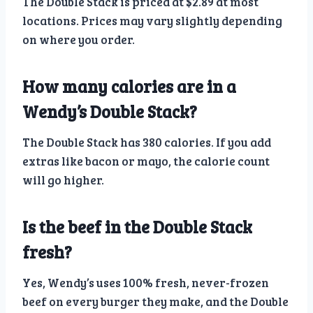
The Double Stack is priced at $2.89 at most
locations. Prices may vary slightly depending
on where you order.
How many calories are in a
Wendy’s Double Stack?
The Double Stack has 380 calories. If you add
extras like bacon or mayo, the calorie count
will go higher.
Is the beef in the Double Stack
fresh?
Yes, Wendy’s uses 100% fresh, never-frozen
beef on every burger they make, and the Double