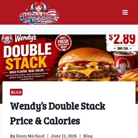
Skip
to
content
BLOG
Wendy’s Double Stack
Price & Calories
By
Dean Michael
June 11, 2026
Blog