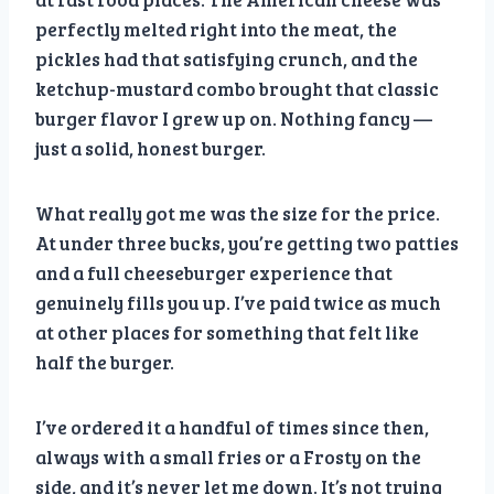
perfectly melted right into the meat, the
pickles had that satisfying crunch, and the
ketchup-mustard combo brought that classic
burger flavor I grew up on. Nothing fancy —
just a solid, honest burger.
What really got me was the size for the price.
At under three bucks, you’re getting two patties
and a full cheeseburger experience that
genuinely fills you up. I’ve paid twice as much
at other places for something that felt like
half the burger.
I’ve ordered it a handful of times since then,
always with a small fries or a Frosty on the
side, and it’s never let me down. It’s not trying