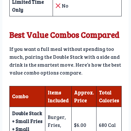
Limited Time
No
Only
Best Value Combos Compared
If you want a full meal without spending too
much, pairing the Double Stack with a side and
drink is the smartest move. Here’s how the best
value combo options compare.
Items
Approx.
Total
Combo
Included
Price
Calories
Double Stack
Burger,
+ Small Fries
Fries,
$6.00
680 Cal
+ Small