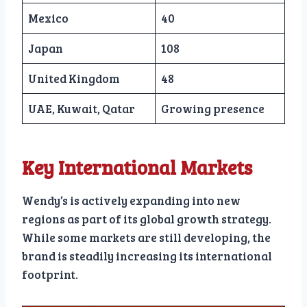
Mexico
40
Japan
108
United Kingdom
48
UAE, Kuwait, Qatar
Growing presence
Key International Markets
Wendy’s is actively expanding into new
regions as part of its global growth strategy.
While some markets are still developing, the
brand is steadily increasing its international
footprint.