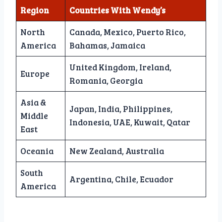
Region
Countries With Wendy’s
North
Canada, Mexico, Puerto Rico,
America
Bahamas, Jamaica
United Kingdom, Ireland,
Europe
Romania, Georgia
Asia &
Japan, India, Philippines,
Middle
Indonesia, UAE, Kuwait, Qatar
East
Oceania
New Zealand, Australia
South
Argentina, Chile, Ecuador
America