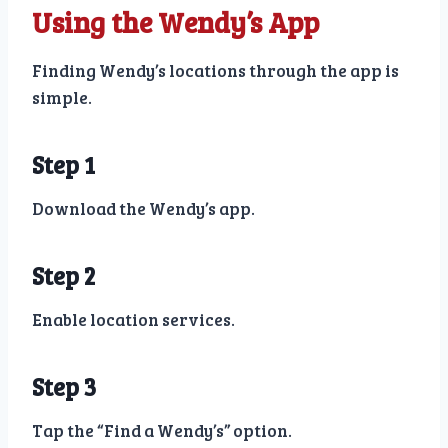
Using the Wendy’s App
Finding Wendy’s locations through the app is
simple.
Step 1
Download the Wendy’s app.
Step 2
Enable location services.
Step 3
Tap the “Find a Wendy’s” option.