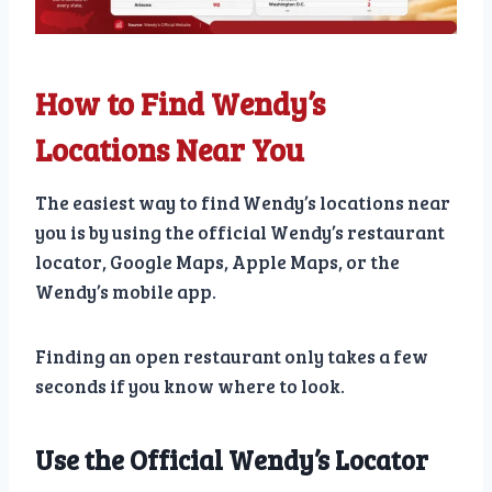
How to Find Wendy’s
Locations Near You
The easiest way to find Wendy’s locations near
you is by using the official Wendy’s restaurant
locator, Google Maps, Apple Maps, or the
Wendy’s mobile app.
Finding an open restaurant only takes a few
seconds if you know where to look.
Use the Official Wendy’s Locator