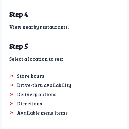
Step 4
View nearby restaurants.
Step 5
Select a location to see:
Store hours
Drive-thru availability
Delivery options
Directions
Available menu items