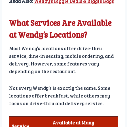
Read Also:
Wendy’s Biggie Deals & Biggie Bags
What Services Are Available
at Wendy’s Locations?
Most Wendy’s locations offer drive-thru
service, dine-in seating, mobile ordering, and
delivery. However, some features vary
depending on the restaurant.
Not every Wendy’s is exactly the same. Some
locations offer breakfast, while others may
focus on drive-thru and delivery service.
Available at Many
Service