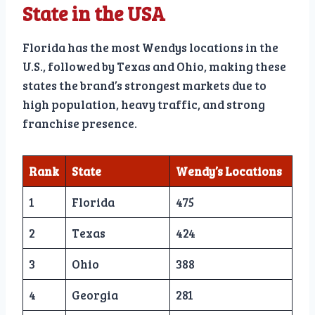
State in the USA
Florida has the most Wendys locations in the
U.S., followed by Texas and Ohio, making these
states the brand’s strongest markets due to
high population, heavy traffic, and strong
franchise presence.
Rank
State
Wendy’s Locations
1
Florida
475
2
Texas
424
3
Ohio
388
4
Georgia
281