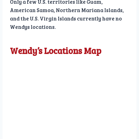
Only a few U.S. territories like Guam,
American Samoa, Northern Mariana Islands,
and the U.S. Virgin Islands currently have no
Wendys locations.
Wendy’s Locations Map