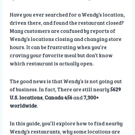
Have you ever searched for a Wendy’s location,
driven there, and found the restaurant closed?
Many customers are confused by reports of
Wendy’s locations closing and changing store
hours. It can be frustrating when you’re
craving your favorite meal but don’t know
which restaurant is actually open.
The good news is that Wendy’s is not going out
of business. In fact, There are still nearly
5629
U.S. locations
,
Canada 456
and
7,300+
worldwide
.
In this guide, you’ll explore how to find nearby
Wendy’s restaurants, why some locations are