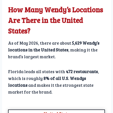
How Many Wendy’s Locations
Are There in the United
States?
As of May 2026, there are about
5,629 Wendy’s
locations in the United States
, making it the
brand’s largest market.
Florida leads all states with
472 restaurants
,
which is roughly
8% of all U.S. Wendys
locations
and makes it the strongest state
market for the brand.