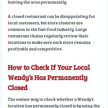
leaving the area permanently.
A closed restaurant can be disappointing for
local customers, but store closures are
common in the fast-food industry. Large
restaurant chains regularly review their
locations to make sure each store remains
profitable and competitive.
How to Check If Your Local
Wendy’s Has Permanently
Closed
The easiest way to check whether a Wendy’s
location has permanently closed is by using the