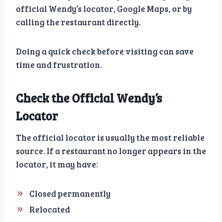
official Wendy’s locator, Google Maps, or by
calling the restaurant directly.
Doing a quick check before visiting can save
time and frustration.
Check the Official Wendy’s
Locator
The official locator is usually the most reliable
source. If a restaurant no longer appears in the
locator, it may have:
Closed permanently
Relocated