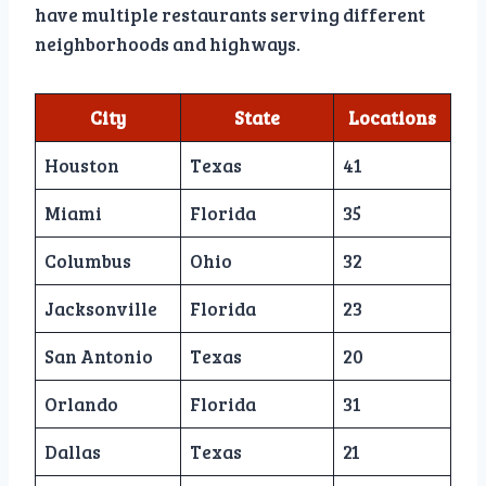
have multiple restaurants serving different
neighborhoods and highways.
City
State
Locations
Houston
Texas
41
Miami
Florida
35
Columbus
Ohio
32
Jacksonville
Florida
23
San Antonio
Texas
20
Orlando
Florida
31
Dallas
Texas
21