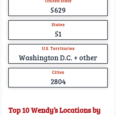
United State
5629
States
51
U.S. Territories
Washington D.C. + other
Cities
2804
Top 10 Wendy’s Locations by