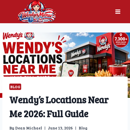
Skip
to
content
BLOG
Wendy’s Locations Near
Me 2026: Full Guide
By
Dean Michael
June 13, 2026
Blog