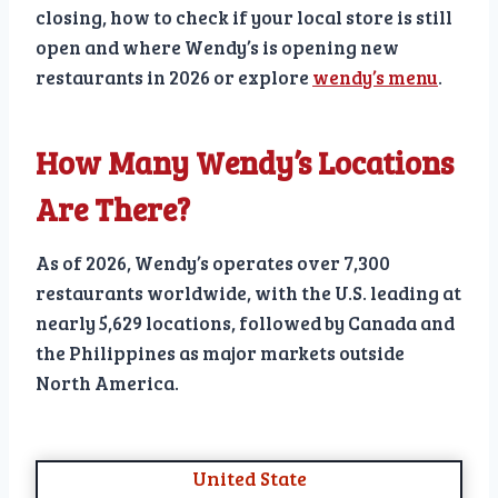
closing, how to check if your local store is still
open and where Wendy’s is opening new
restaurants in 2026 or explore
wendy’s menu
.
How Many Wendy’s Locations
Are There?
As of 2026, Wendy’s operates over 7,300
restaurants worldwide, with the U.S. leading at
nearly 5,629 locations, followed by Canada and
the Philippines as major markets outside
North America.
United State