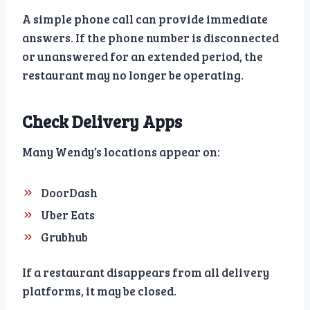
A simple phone call can provide immediate
answers. If the phone number is disconnected
or unanswered for an extended period, the
restaurant may no longer be operating.
Check Delivery Apps
Many Wendy’s locations appear on:
DoorDash
Uber Eats
Grubhub
If a restaurant disappears from all delivery
platforms, it may be closed.