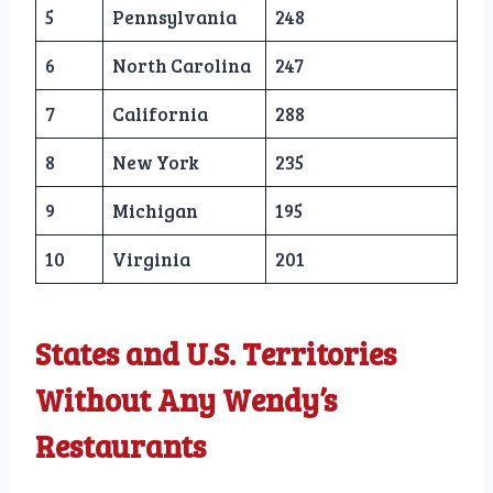
5
Pennsylvania
248
6
North Carolina
247
7
California
288
8
New York
235
9
Michigan
195
10
Virginia
201
States and U.S. Territories
Without Any Wendy’s
Restaurants