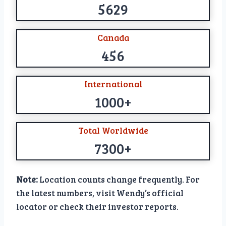
5629
Canada
456
International
1000+
Total Worldwide
7300+
Note:
Location counts change frequently. For
the latest numbers, visit Wendy’s official
locator or check their investor reports.