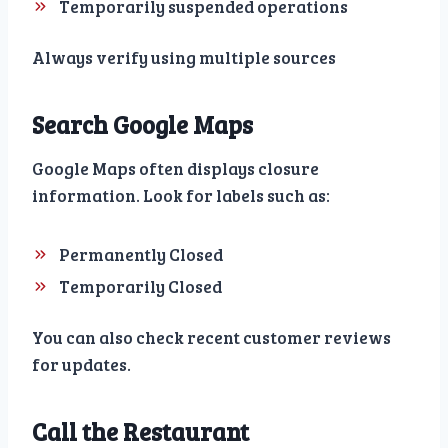
Temporarily suspended operations
Always verify using multiple sources
Search Google Maps
Google Maps often displays closure
information. Look for labels such as:
Permanently Closed
Temporarily Closed
You can also check recent customer reviews
for updates.
Call the Restaurant