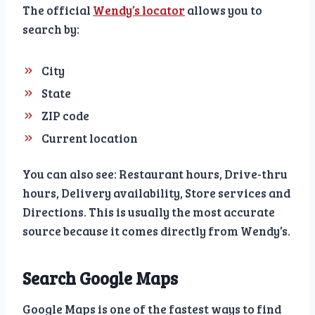
The official
Wendy’s locator
allows you to
search by:
City
State
ZIP code
Current location
You can also see: Restaurant hours, Drive-thru
hours, Delivery availability, Store services and
Directions. This is usually the most accurate
source because it comes directly from Wendy’s.
Search Google Maps
Google Maps is one of the fastest ways to find