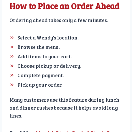
How to Place an Order Ahead
Ordering ahead takes only a few minutes.
Select a Wendy’s location.
Browse the menu.
Add items to your cart.
Choose pickup or delivery.
Complete payment.
Pick up your order.
Many customers use this feature during lunch
and dinner rushes because it helps avoid long
lines.