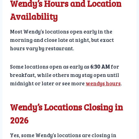
Wendy’s Hours and Location
Availability
Most Wendy’s locations open early in the
morning and close late at night, but exact
hours vary by restaurant.
Some locations open as early as
6:30 AM
for
breakfast, while others may stay open until
midnight or later or see more
wendys hours
.
Wendy’s Locations Closing in
2026
Yes, some Wendy’s locations are closing in