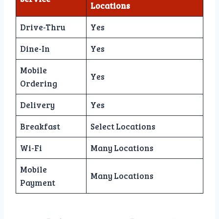
Locations
Drive-Thru
Yes
Dine-In
Yes
Mobile
Yes
Ordering
Delivery
Yes
Breakfast
Select Locations
Wi-Fi
Many Locations
Mobile
Many Locations
Payment