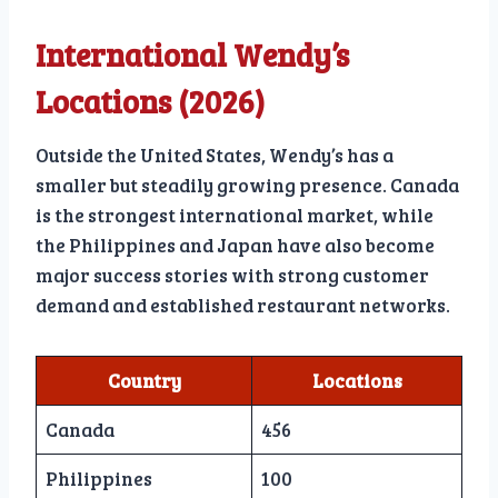
International Wendy’s
Locations (2026)
Outside the United States, Wendy’s has a
smaller but steadily growing presence. Canada
is the strongest international market, while
the Philippines and Japan have also become
major success stories with strong customer
demand and established restaurant networks.
Country
Locations
Canada
456
Philippines
100