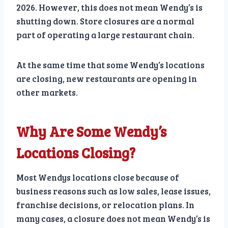
2026. However, this does not mean Wendy’s is
shutting down. Store closures are a normal
part of operating a large restaurant chain.
At the same time that some Wendy’s locations
are closing, new restaurants are opening in
other markets.
Why Are Some Wendy’s
Locations Closing?
Most Wendys locations close because of
business reasons such as low sales, lease issues,
franchise decisions, or relocation plans. In
many cases, a closure does not mean Wendy’s is