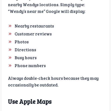
nearby Wendys locations. Simply type:
“Wendy’s near me” Google will display:
Nearby restaurants
Customer reviews
Photos
Directions
Busy hours
Phone numbers
Always double-check hours because they may
occasionally be outdated.
Use Apple Maps