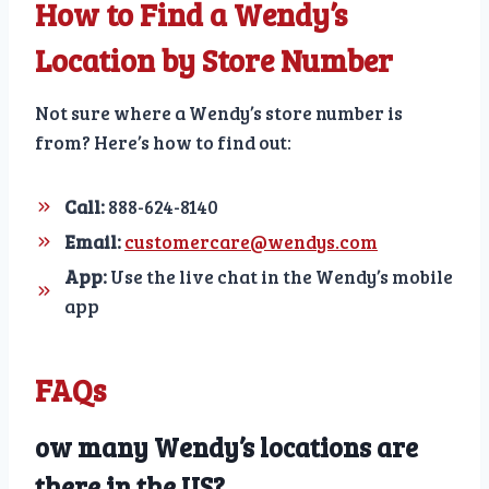
How to Find a Wendy’s
Location by Store Number
Not sure where a Wendy’s store number is
from? Here’s how to find out:
Call:
888-624-8140
Email:
customercare@wendys.com
App:
Use the live chat in the Wendy’s mobile
app
FAQs
ow many Wendy’s locations are
there in the US?