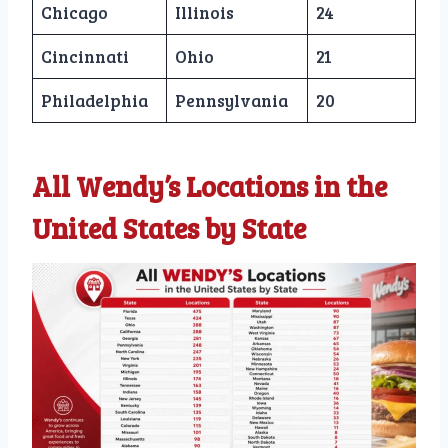
Chicago
Illinois
24
Cincinnati
Ohio
21
Philadelphia
Pennsylvania
20
All Wendy’s Locations in the
United States by State