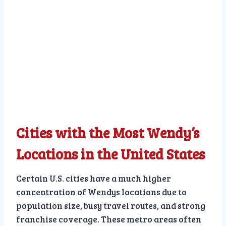
Cities with the Most Wendy’s
Locations in the United States
Certain U.S. cities have a much higher
concentration of Wendys locations due to
population size, busy travel routes, and strong
franchise coverage. These metro areas often