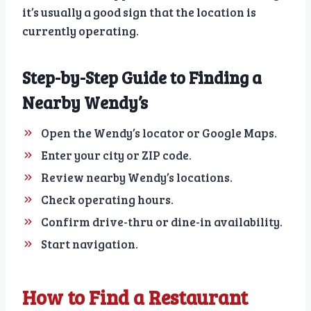
it’s usually a good sign that the location is
currently operating.
Step-by-Step Guide to Finding a
Nearby Wendy’s
Open the Wendy’s locator or Google Maps.
Enter your city or ZIP code.
Review nearby Wendy’s locations.
Check operating hours.
Confirm drive-thru or dine-in availability.
Start navigation.
How to Find a Restaurant