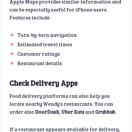
Apple Maps provides similar information and
can be especially useful for iPhone users.
Features include:
Turn-by-turn navigation
Estimated travel times
Customer ratings
Restaurant details
Check Delivery Apps
Food delivery platforms can also help you
locate nearby Wendy’s restaurants. You can
order also
DoorDash
,
Uber Eats
and
Grubhub
.
If a restaurant appears available for delivery,