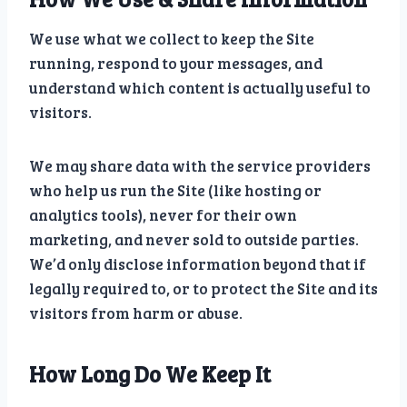
We use what we collect to keep the Site
running, respond to your messages, and
understand which content is actually useful to
visitors.
We may share data with the service providers
who help us run the Site (like hosting or
analytics tools), never for their own
marketing, and never sold to outside parties.
We’d only disclose information beyond that if
legally required to, or to protect the Site and its
visitors from harm or abuse.
How Long Do We Keep It