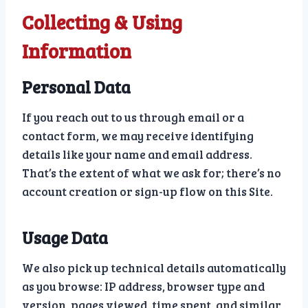
Collecting & Using
Information
Personal Data
If you reach out to us through email or a
contact form, we may receive identifying
details like your name and email address.
That’s the extent of what we ask for; there’s no
account creation or sign-up flow on this Site.
Usage Data
We also pick up technical details automatically
as you browse: IP address, browser type and
version, pages viewed, time spent, and similar