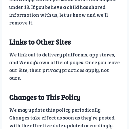
under 13. If you believe a child has shared
information with us, let us know and we’ll
remove it.
Links to Other Sites
We link out to delivery platforms, app stores,
and Wendy’s own official pages. Once you leave
our Site, their privacy practices apply, not
ours.
Changes to This Policy
We may update this policy periodically.
Changes take effect as soon as they’re posted,
with the effective date updated accordingly.