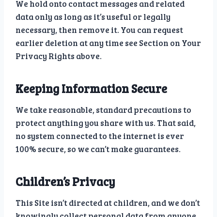
We hold onto contact messages and related
data only as long as it’s useful or legally
necessary, then remove it. You can request
earlier deletion at any time see Section on Your
Privacy Rights above.
Keeping Information Secure
We take reasonable, standard precautions to
protect anything you share with us. That said,
no system connected to the internet is ever
100% secure, so we can’t make guarantees.
Children’s Privacy
This Site isn’t directed at children, and we don’t
knowingly collect personal data from anyone