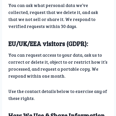
You can ask what personal data we’ve
collected, request that we delete it, and ask
that we not sell or share it. We respond to
verified requests within 30 days.
EU/UK/EEA visitors (GDPR):
You can request access to your data, ask us to
correct or delete it, object to or restrict how it’s
processed, and request a portable copy. We
respond within one month.
Use the contact details below to exercise any of
these rights.
How We Use & Share Information