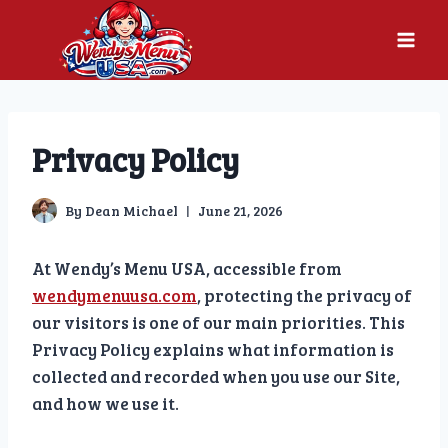
Skip
to
content
Privacy Policy
By
Dean Michael
June 21, 2026
At Wendy’s Menu USA, accessible from
wendymenuusa.com
, protecting the privacy of
our visitors is one of our main priorities. This
Privacy Policy explains what information is
collected and recorded when you use our Site,
and how we use it.