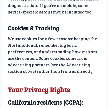
diagnostic data. If you’re on mobile, some
device-specific details may be included too.
Cookies & Tracking
We use cookies for a few reasons: keeping the
Site functional, remembering basic
preferences, and understanding how visitors
use the content. Some cookies come from
advertising partners (see the Advertising
section above) rather than from us directly.
Your Privacy Rights
California residents (CCPA):