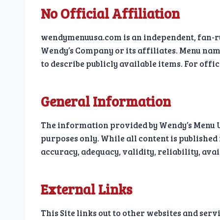
No Official Affiliation
wendymenuusa.com is an independent, fan-r
Wendy’s Company or its affiliates. Menu nam
to describe publicly available items. For offi
General Information
The information provided by Wendy’s Menu USA
purposes only. While all content is published
accuracy, adequacy, validity, reliability, ava
External Links
This Site links out to other websites and ser