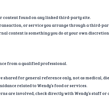
r content found on any linked third-party site.
ransaction, or service you arrange through a third-part
nal content is something you do at your own discretion 
ance from a qualified professional.
re shared for general reference only, not as medical, die
 guidance related to Wendy’s food or services.
cerns are involved, check directly with Wendy’s staff or