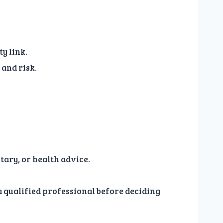
y link.
and risk.
tary, or health advice.
 a qualified professional before deciding