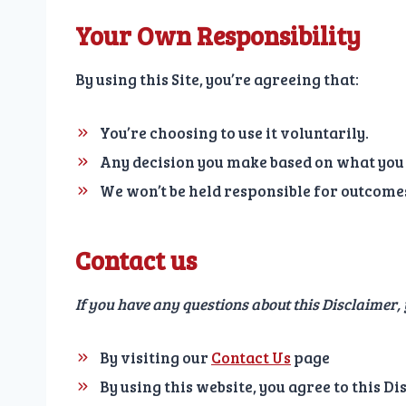
Your Own Responsibility
By using this Site, you’re agreeing that:
You’re choosing to use it voluntarily.
Any decision you make based on what you 
We won’t be held responsible for outcomes 
Contact us
If you have any questions about this Disclaimer,
By visiting our
Contact Us
page
By using this website, you agree to this D