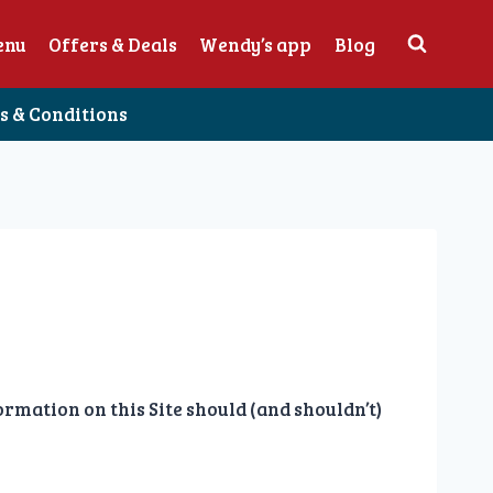
enu
Offers & Deals
Wendy’s app
Blog
 & Conditions
mation on this Site should (and shouldn’t)