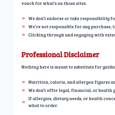
vouch for what’s on those sites.
We don’t endorse or take responsibility fo
We’re not responsible for any purchase, t
Clicking through and engaging with exter
Professional Disclaimer
Nothing here is meant to substitute for guid
Nutrition, calorie, and allergen figures a
We don’t offer legal, financial, or health
If allergies, dietary needs, or health con
what to order.