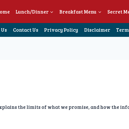
ome
Lunch/Dinner
Breakfast Menu
Secret M
 Us
Contact Us
Privacy Policy
Disclaimer
Terms
ains the limits of what we promise, and how the infor