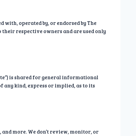
ted with, operated by, or endorsed by The
o their respective owners and are used only
ite”) is shared for general informational
 any kind, express or implied, as to its
s, and more. We don’t review, monitor, or