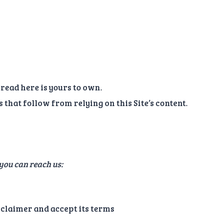
read here is yours to own.
that follow from relying on this Site’s content.
 you can reach us:
isclaimer and accept its terms