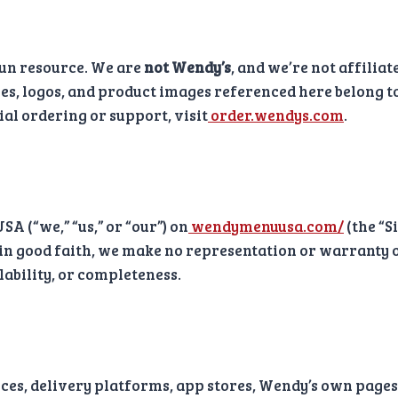
un resource. We are
not Wendy’s
, and we’re not affilia
es, logos, and product images referenced here belong t
cial ordering or support, visit
order.wendys.com
.
 (“we,” “us,” or “our”) on
wendymenuusa.com/
(the “S
 in good faith, we make no representation or warranty of
ilability, or completeness.
vices, delivery platforms, app stores, Wendy’s own page