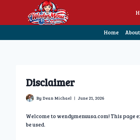
Skip
to
H
content
Home
About
Disclaimer
By
Dean Michael
June 21, 2026
Welcome to wendymenuusa.com! This page expl
be used.