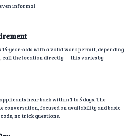
 even informal
irement
ow 15-year-olds with a valid work permit, depending
e, call the location directly — this varies by
plicants hear back within 1 to 5 days. The
e conversation, focused on availability and basic
code, no trick questions.