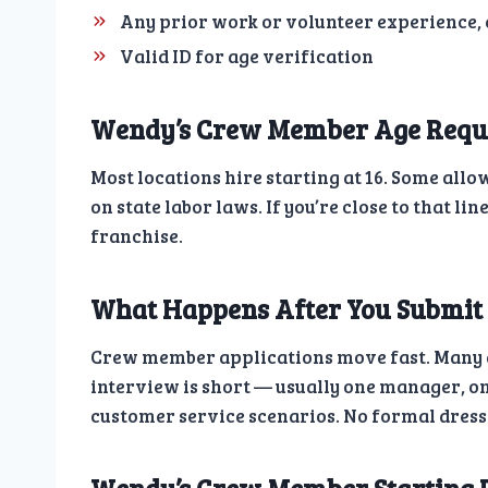
Any prior work or volunteer experience,
Valid ID for age verification
Wendy’s Crew Member Age Requ
Most locations hire starting at 16. Some all
on state labor laws. If you’re close to that lin
franchise.
What Happens After You Submit
Crew member applications move fast. Many ap
interview is short — usually one manager, on
customer service scenarios. No formal dress 