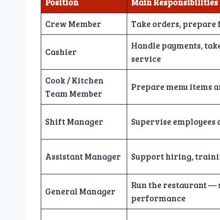
Position
Main Responsibilities
Crew Member
Take orders, prepare 
Handle payments, tak
Cashier
service
Cook / Kitchen
Prepare menu items a
Team Member
Shift Manager
Supervise employees a
Assistant Manager
Support hiring, train
Run the restaurant — s
General Manager
performance