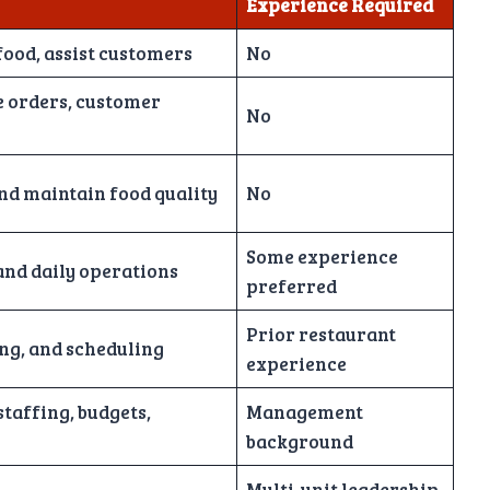
Experience Required
food, assist customers
No
e orders, customer
No
nd maintain food quality
No
Some experience
nd daily operations
preferred
Prior restaurant
ing, and scheduling
experience
taffing, budgets,
Management
background
Multi-unit leadership