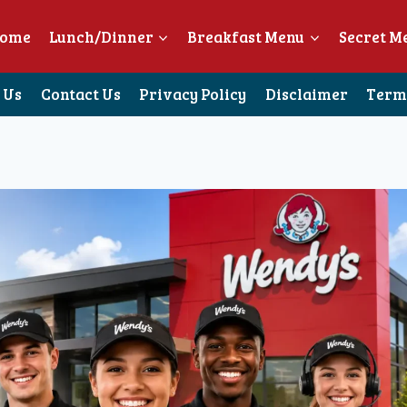
ome
Lunch/Dinner
Breakfast Menu
Secret M
 Us
Contact Us
Privacy Policy
Disclaimer
Terms