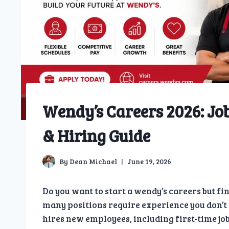
Wendy’s Careers 2026: Job
& Hiring Guide
By
Dean Michael
June 19, 2026
Do you want to start a wendy’s careers but fi
many positions require experience you don’t 
hires new employees, including first-time job