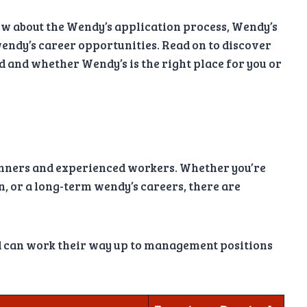
ow about the Wendy’s application process, Wendy’s
 wendy’s career opportunities. Read on to discover
d and whether Wendy’s is the right place for you or
ginners and experienced workers. Whether you’re
on, or a long-term wendy’s careers, there are
nd can work their way up to management positions