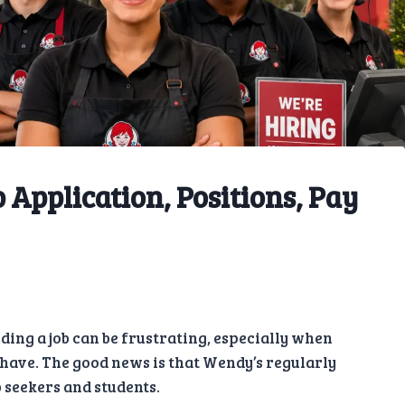
 Application, Positions, Pay
nding a job can be frustrating, especially when
have. The good news is that Wendy’s regularly
 seekers and students.