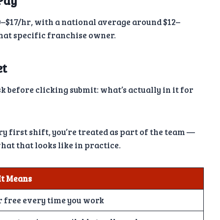
Pay
–$17/hr, with a national average around $12–
that specific franchise owner.
et
 before clicking submit: what’s actually in it for
 first shift, you’re treated as part of the team —
hat that looks like in practice.
It Means
r free every time you work