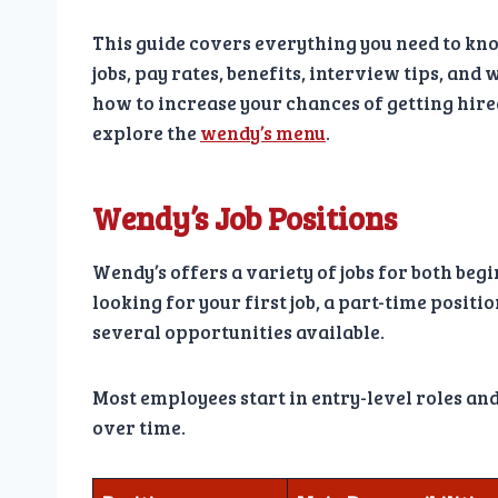
This guide covers everything you need to kn
jobs, pay rates, benefits, interview tips, and
how to increase your chances of getting hire
explore the
wendy’s menu
.
Wendy’s Job Positions
Wendy’s offers a variety of jobs for both be
looking for your first job, a part-time positi
several opportunities available.
Most employees start in entry-level roles a
over time.