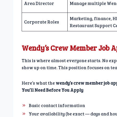
Area Director
Manage multiple Wend
Marketing, finance, HR
Corporate Roles
Restaurant Support C
Wendy’s Crew Member Job Ap
This is where almost everyone starts. No expe
show up on time. This position focuses on t
Here’s what the
wendy’s crew member job ap
You’ll Need Before You Apply
Basic contact information
Your availability (be exact — days and ho