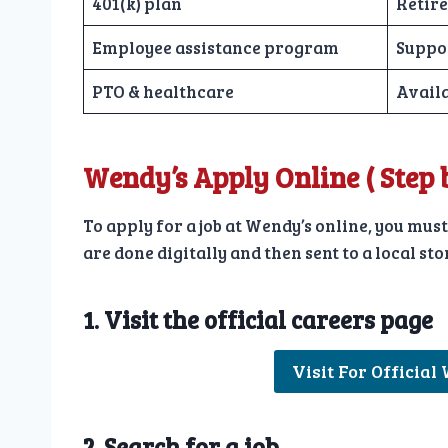
401(k) plan
Retire
Employee assistance program
Suppo
PTO & healthcare
Availa
Wendy’s Apply Online
( Step
To apply for a job at Wendy’s online, you must
are done digitally and then sent to a local s
1. Visit the official careers page
Visit For Official
2. Search for a job