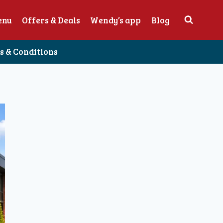
enu
Offers & Deals
Wendy’s app
Blog
 & Conditions