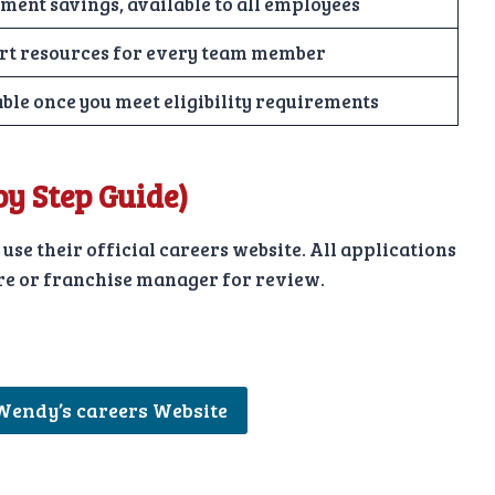
ment savings, available to all employees
rt resources for every team member
ble once you meet eligibility requirements
 by Step Guide)
 use their official careers website. All applications
tore or franchise manager for review.
 Wendy’s careers Website