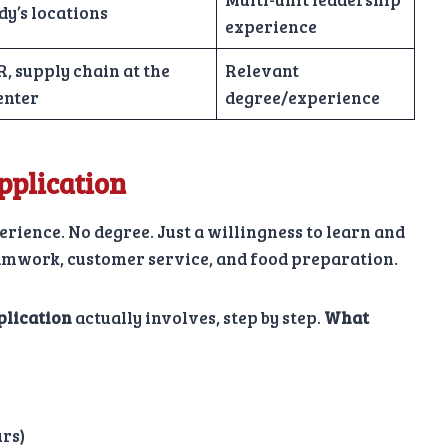
y’s locations
experience
, supply chain at the
Relevant
enter
degree/experience
plication
rience. No degree. Just a willingness to learn and
eamwork, customer service, and food preparation.
plication
actually involves, step by step.
What
urs)