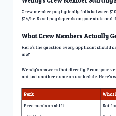
Wendy’s Crew Member Starting 
Crew member pay typically falls between $10
$14/hr. Exact pay depends on your state and 
What Crew Members Actually G
Here’s the question every applicant should ask
me?
Wendy’s answers that directly. From your very
not just another name on a schedule. Here’s w
Perk
What 
Free meals on shift
Eat fo